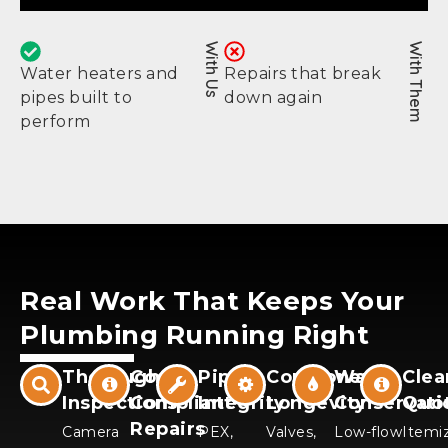
With Us
With Them
Water heaters and
Repairs that break
pipes built to
down again
perform
Real Work That Keeps Your
Plumbing Running Right
Thorough
Code-
Pipe
Component
Water
Clea
Inspections
Compliant
Integrity
Longevity
Conservati
Quo
Repairs
Camera
PEX,
Valves,
Low-flow
Itemi