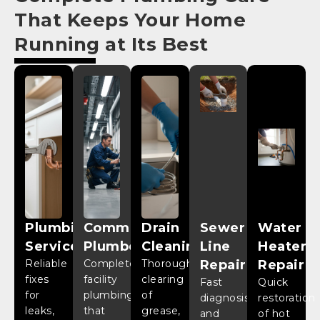
That Keeps Your Home
Running at Its Best
Plumbing
Commercial
Drain
Sewer
Water
Services
Plumber
Cleaning
Line
Heater
Reliable
Complete
Thorough
Repair
Repair
fixes
facility
clearing
Fast
Quick
for
plumbing
of
diagnosis
restoration
leaks,
that
grease,
and
of hot