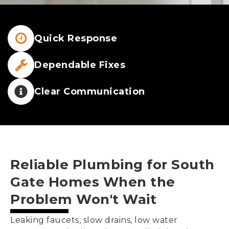
Quick Response
Dependable Fixes
Clear Communication
Reliable Plumbing for
South
Gate
Homes When the
Problem Won't Wait
Leaking faucets, slow drains, low water