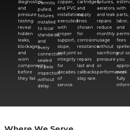
diagnostics
copper,
cartridges,
fixtures,
estim
Permits
and
and PVC
and
aerators,
with
pulled,
pressure
installations
supply
and leak
parts,
fixtures
testing
executed
lines
repairs
labor,
installed
reveal
with
chosen
reduce
and
to local
hidden
proper
for
monthly
permi
standards,
leaks,
support,
corrosion
usage
fees
and
blockages,
slope,
resistance
without
spelle
every
and
and joint
so
sacrificing
out s
connection
worn
integrity
repairs
pressure
you
sealed
components
for
last and
or
appro
to pass
before
decades
callbacks
performance.
work
inspection
they fail.
of
stay rare.
fully
without
service.
infor
delay.
Where We Serve