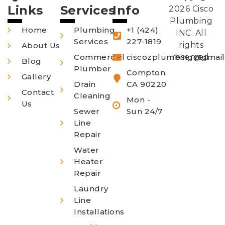
Links
Services
Info
2026 Cisco
Plumbing
Home
Plumbing
+1 (424)
INC. All
Services
227-1819
rights
About Us
Commercial
ciscozplumbing@gmai
reserved.
Blog
Plumber
Compton,
Gallery
Drain
CA 90220
Contact
Cleaning
Mon -
Us
Sewer
Sun 24/7
Line
Repair
Water
Heater
Repair
Laundry
Line
Installations