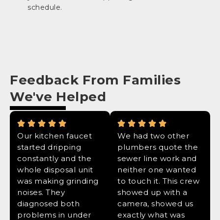
schedule.
Feedback From Families
We've Helped
Our kitchen faucet
We had two other
started dripping
plumbers quote the
constantly and the
sewer line work and
whole disposal unit
neither one wanted
was making grinding
to touch it. This crew
noises. They
showed up with a
diagnosed both
camera, showed us
problems in under
exactly what was