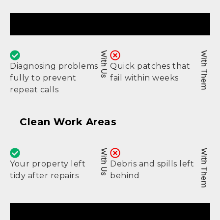
Real Fixes
With Us
With Them
Diagnosing problems
Quick patches that
fully to prevent
fail within weeks
repeat calls
Clean Work Areas
With Us
With Them
Your property left
Debris and spills left
tidy after repairs
behind
Lasting Results