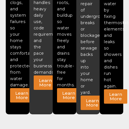
clogs,
handles
roots,
repair
water
and
heavy
and
of
by
system
daily
buildup
underground
fixing
failures
use,
so
breaks
thermostat
so
code
water
or
elements,
your
requirements,
moves
blockages
and
home
and
freely
before
leaks
stays
the
and
sewage
so
comfortable
pace
drains
backs
showers
and
your
stay
up
and
protected
business
trouble-
into
dishes
from
demands.
free
your
run
water
for
home
hot
Learn
More
damage.
months.
or
again.
yard.
Learn
Learn
Learn
More
More
More
Learn
More