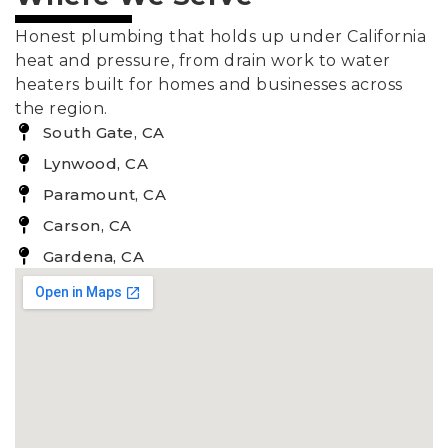
Honest plumbing that holds up under California
heat and pressure, from drain work to water
heaters built for homes and businesses across
the region.
South Gate, CA
Lynwood, CA
Paramount, CA
Carson, CA
Gardena, CA