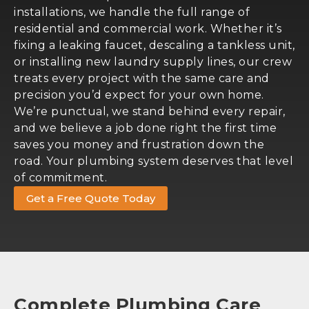
installations, we handle the full range of
residential and commercial work. Whether it’s
fixing a leaking faucet, descaling a tankless unit,
or installing new laundry supply lines, our crew
treats every project with the same care and
precision you’d expect for your own home.
We’re punctual, we stand behind every repair,
and we believe a job done right the first time
saves you money and frustration down the
road. Your plumbing system deserves that level
of commitment.
Get a Free Quote Today
Complete Plumbing Care