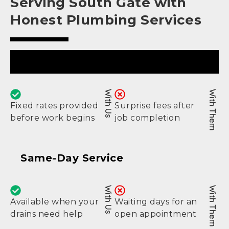
Serving South Gate with
Honest Plumbing Services
Upfront Pricing
With Us
With Them
Fixed rates provided
Surprise fees after
before work begins
job completion
Same-Day Service
With Us
With Them
Available when your
Waiting days for an
drains need help
open appointment