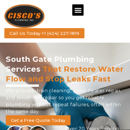
Call Us Today +1 (424) 227-1819
South Gate Plumbing
Services
That Restore Water
Flow and Stop Leaks Fast
We provide drain cleaning, water heater repair,
and sewer line repair so you get reliable
plumbing without repeat failures, often within
the same day.
Get a Free Quote Today
Over 20 Years Serving