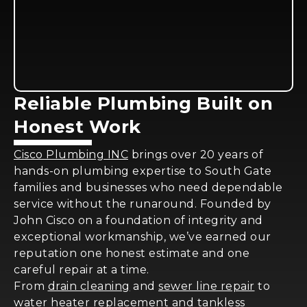
Reliable Plumbing Built on
Honest Work
Cisco Plumbing INC
brings over 20 years of
hands-on plumbing expertise to South Gate
families and businesses who need dependable
service without the runaround. Founded by
John Cisco on a foundation of integrity and
exceptional workmanship, we’ve earned our
reputation one honest estimate and one
careful repair at a time.
From
drain cleaning
and
sewer line repair
to
water heater replacement and tankless