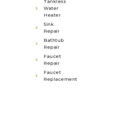
Tankless
Water
Heater
Sink
Repair
Bathtub
Repair
Faucet
Repair
Faucet
Replacement