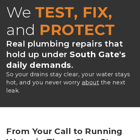
We
TEST, FIX,
and
PROTECT
Real plumbing repairs that
hold up under
South Gate's
daily demands
.
So your drains stay clear, your water stays
hot, and you never worry
about
the next
leak.
From Your Call to Running