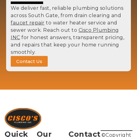
We deliver fast, reliable plumbing solutions
across South Gate, from drain clearing and
faucet repair
to water heater service and
sewer work. Reach out to
Cisco Plumbing
INC
for honest answers, transparent pricing,
and repairs that keep your home running
smoothly.
Contact Us
Quick
Our
Contact
©Copyright