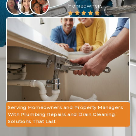
Homeowners
Serving Homeowners and Property Managers
With Plumbing Repairs and Drain Cleaning
Solutions That Last