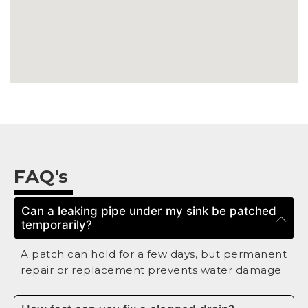
FAQ's
Can a leaking pipe under my sink be patched
temporarily?
A patch can hold for a few days, but permanent
repair or replacement prevents water damage.