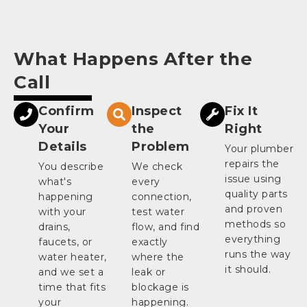
What Happens After the
Call
Confirm
Inspect
Fix It
Your
the
Right
Details
Problem
Your plumber
repairs the
You describe
We check
issue using
what's
every
quality parts
happening
connection,
and proven
with your
test water
methods so
drains,
flow, and find
everything
faucets, or
exactly
runs the way
water heater,
where the
it should.
and we set a
leak or
time that fits
blockage is
your
happening.