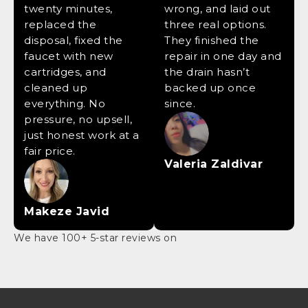
twenty minutes,
wrong, and laid out
replaced the
three real options.
disposal, fixed the
They finished the
faucet with new
repair in one day and
cartridges, and
the drain hasn’t
cleaned up
backed up once
everything. No
since.
pressure, no upsell,
just honest work at a
fair price.
Valeria Zaldivar
Makeze Javid
We have 100+ 5-star reviews on