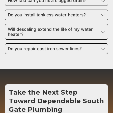
How fast can you fix a clogged drain?
Do you install tankless water heaters?
Will descaling extend the life of my water
heater?
Do you repair cast iron sewer lines?
Take the Next Step
Toward Dependable
South
Gate
Plumbing