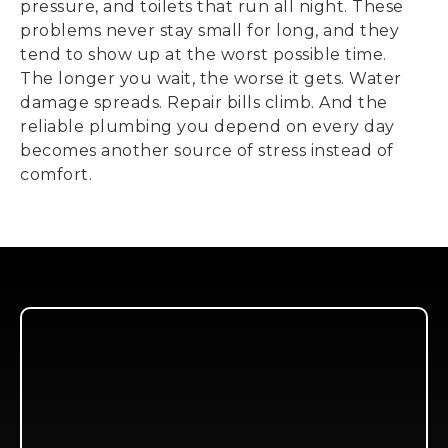
pressure, and toilets that run all night. These
problems never stay small for long, and they
tend to show up at the worst possible time.
The longer you wait, the worse it gets. Water
damage spreads. Repair bills climb. And the
reliable plumbing you depend on every day
becomes another source of stress instead of
comfort.