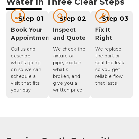
Water in Three Clear Steps
Step 01
Step 02
Step 03
Book Your
Inspect
Fix It
Appointment
and Quote
Right
Call us and
We check the
We replace
describe
fixture or
the part or
what's going
pipe, explain
seal the leak
on so we can
what's
so you get
schedule a
broken, and
reliable flow
visit that fits
give you a
that lasts.
your day.
written price.